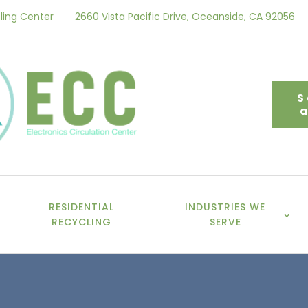
ling Center
2660 Vista Pacific Drive, Oceanside, CA 92056
S
RESIDENTIAL
INDUSTRIES WE
RECYCLING
SERVE