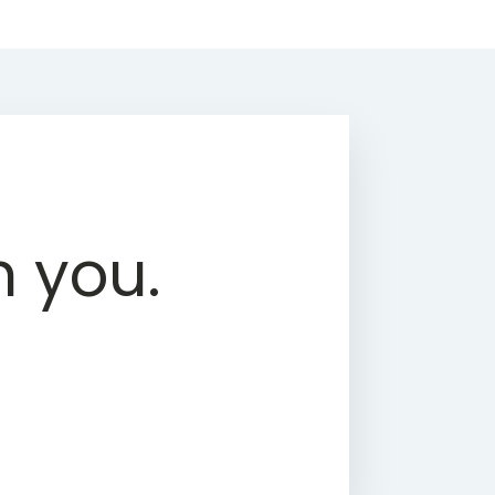
h you.