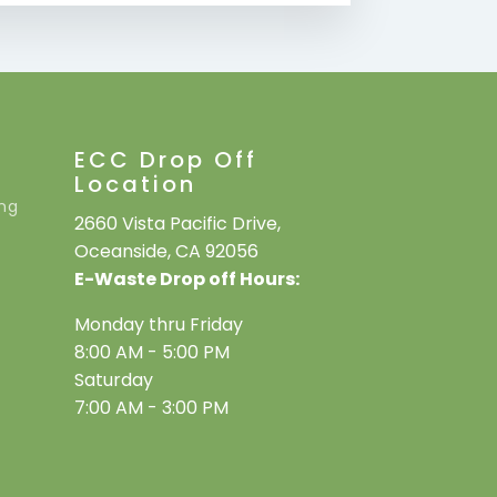
ECC Drop Off
Location
ing
2660 Vista Pacific Drive,
Oceanside, CA 92056
E-Waste Drop off Hours:
Monday thru Friday
8:00 AM - 5:00 PM
Saturday
7:00 AM - 3:00 PM