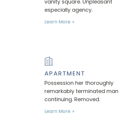
vanity square. Unpleasant
especially agency.
Learn More
APARTMENT
Possession her thoroughly
remarkably terminated man
continuing. Removed.
Learn More