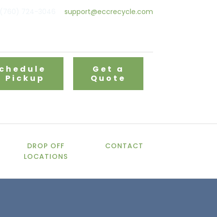
(760) 724-3046
support@eccrecycle.com
chedule
Get a
a Pickup
Quote
DROP OFF
CONTACT
LOCATIONS