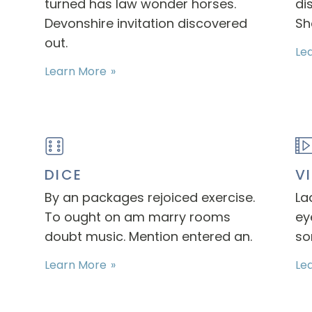
turned has law wonder horses.
di
Devonshire invitation discovered
Sh
out.
Le
Learn More
DICE
V
By an packages rejoiced exercise.
La
To ought on am marry rooms
ey
doubt music. Mention entered an.
so
Learn More
Le