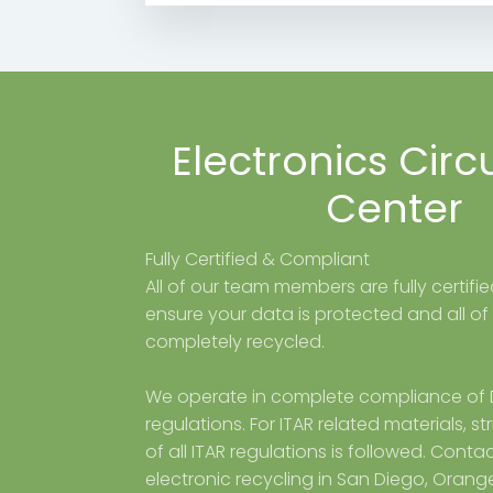
Electronics Circ
Center
Fully Certified & Compliant
All of our team members are fully certifi
ensure your data is protected and all of
completely recycled.
We operate in complete compliance of
regulations. For ITAR related materials, s
of all ITAR regulations is followed. Contac
electronic recycling in San Diego, Orang