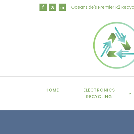
Oceanside's Premier R2 Recyc
HOME
ELECTRONICS
RECYCLING