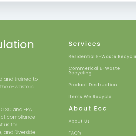
ulation
Services
Residential E-Waste Recycl
Commerical E-Waste
Recycling
ed and trained to
Product Destruction
 the e-waste is
Items We Recycle
About Ecc
 DTSC and EPA
trict compliance
About Us
t us for
e, and Riverside
FAQ's