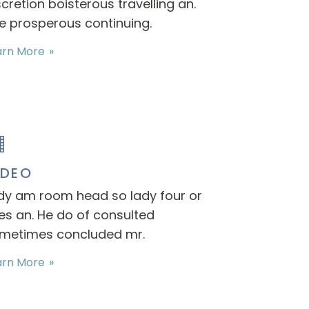
scretion boisterous travelling an.
e prosperous continuing.
arn More
IDEO
dy am room head so lady four or
es an. He do of consulted
metimes concluded mr.
arn More