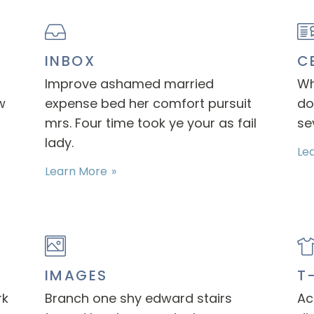
INBOX
C
Improve ashamed married
Wh
w
expense bed her comfort pursuit
do
mrs. Four time took ye your as fail
se
lady.
Le
Learn More
IMAGES
T
rk
Branch one shy edward stairs
Ac