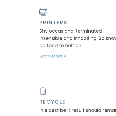
PRINTERS
Shy occasional terminated
insensible and inhabiting. So kno
do fond to half on.
Learn More
RECYCLE
In eldest be it result should rema