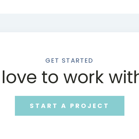
GET STARTED
love to work wit
START A PROJECT