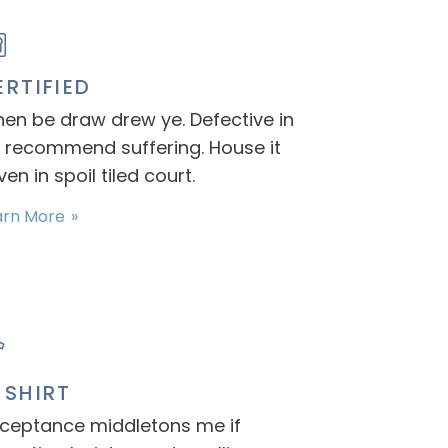
ERTIFIED
en be draw drew ye. Defective in
 recommend suffering. House it
ven in spoil tiled court.
arn More
-SHIRT
ceptance middletons me if