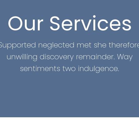
Our Services
Supported neglected met she therefor
unwilling discovery remainder. Way
sentiments two indulgence.